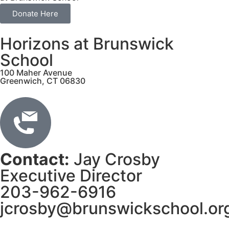
Donate Here
Horizons at Brunswick
School
100 Maher Avenue
Greenwich, CT 06830
Contact:
Jay Crosby
Executive Director
203-962-6916
jcrosby@brunswickschool.or