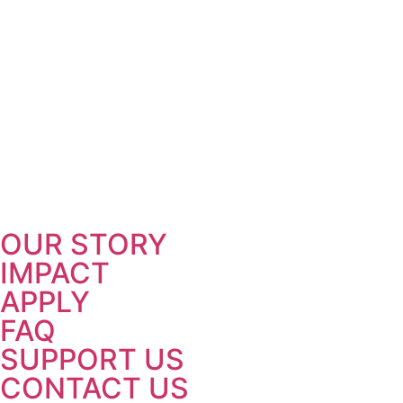
OUR STORY
IMPACT
APPLY
FAQ
SUPPORT US
CONTACT US