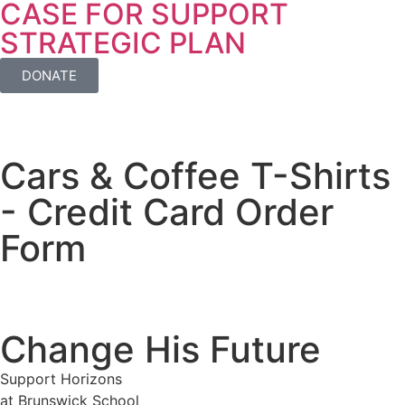
CASE FOR SUPPORT
STRATEGIC PLAN
DONATE
Cars & Coffee T-Shirts
- Credit Card Order
Form
Change His Future
Support Horizons
at Brunswick School