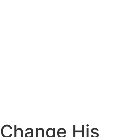
Change His