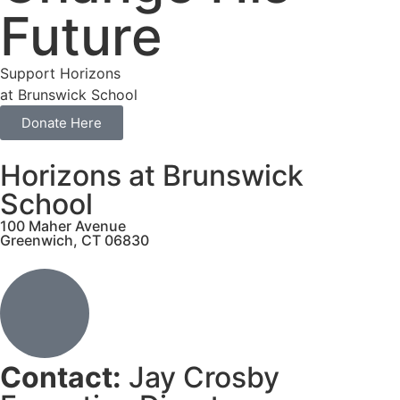
Future
Support Horizons
at Brunswick School
Donate Here
Horizons at Brunswick
School
100 Maher Avenue
Greenwich, CT 06830
Contact:
Jay Crosby