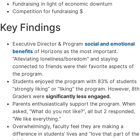
Fundraising in light of economic downturn
Competition for fundraising $
Key Findings
Executive Director & Program
social and emotional
benefits
of Horizons as the most important.
"Alleviating loneliness/boredom" and staying
connected to friends were their favorite aspects of
the program.
Students enjoyed the program with 83% of students
“strongly liking” or ”liking“ the program. However, 8
th
Graders were
significantly less engaged.
Parents enthusiastically support the program. When
asked, ”What do you not like?“, all but 2 responded,
”We like everything.“
Overwhelmingly, faculty feel they are making a
difference in students’ lives and ”love that part of the