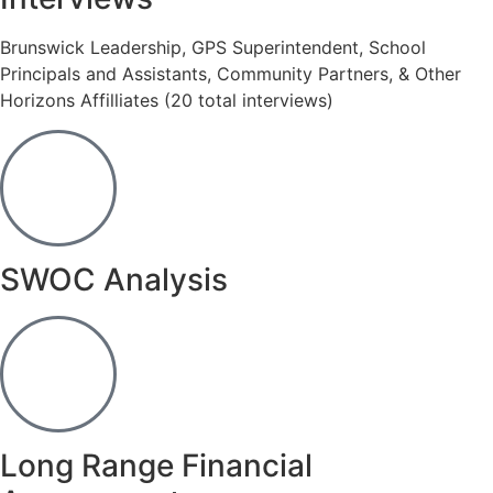
Brunswick Leadership, GPS Superintendent, School
Principals and Assistants, Community Partners, & Other
Horizons Affilliates (20 total interviews)
SWOC Analysis
Long Range Financial