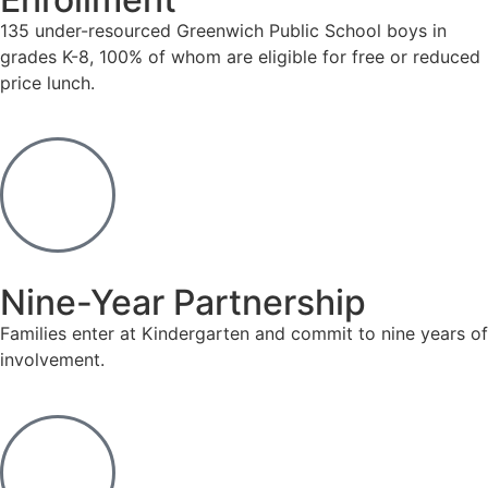
135 under-resourced Greenwich Public School boys in
grades K-8, 100% of whom are eligible for free or reduced
price lunch.
Nine-Year Partnership
Families enter at Kindergarten and commit to nine years of
involvement.