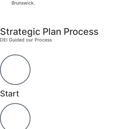
Brunswick.
Strategic Plan Process
DEI Guided our Process
Start