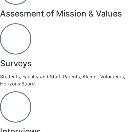
Assesment of Mission & Values
Surveys
Students, Faculty and Staff, Parents, Alumni, Volunteers,
Horizons Board
Interviews