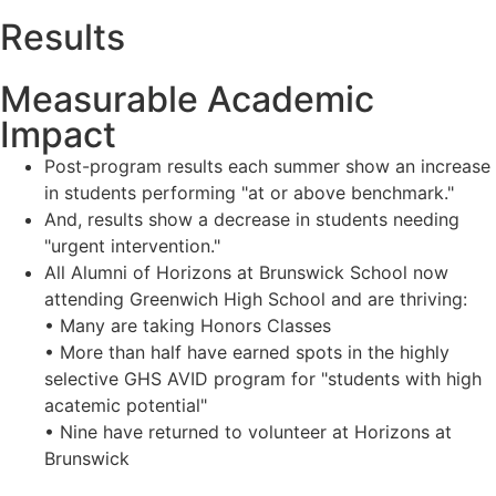
Results
Measurable Academic
Impact
Post-program results each summer show an increase
in students performing "at or above benchmark."
And, results show a decrease in students needing
"urgent intervention."
All Alumni of Horizons at Brunswick School now
attending Greenwich High School and are thriving:
• Many are taking Honors Classes
• More than half have earned spots in the highly
selective GHS AVID program for "students with high
acatemic potential"
• Nine have returned to volunteer at Horizons at
Brunswick