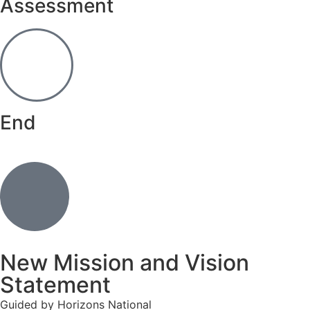
Assessment
End
New Mission and Vision
Statement
Guided by Horizons National