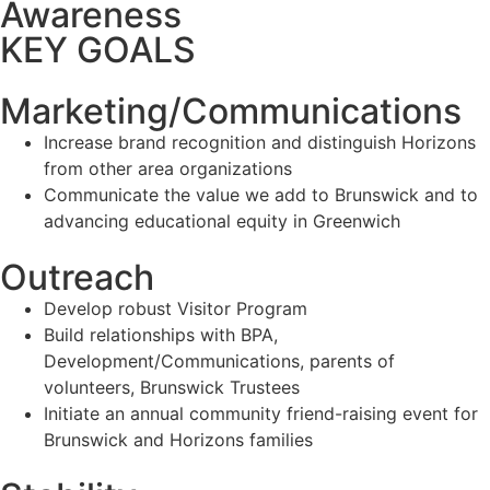
Awareness
KEY GOALS
Marketing/Communications
Increase brand recognition and distinguish Horizons
from other area organizations
Communicate the value we add to Brunswick and to
advancing educational equity in Greenwich
Outreach
Develop robust Visitor Program
Build relationships with BPA,
Development/Communications, parents of
volunteers, Brunswick Trustees
Initiate an annual community friend-raising event for
Brunswick and Horizons families