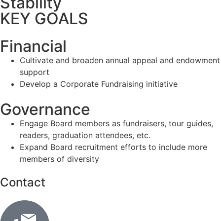
Stability
KEY GOALS
Financial
Cultivate and broaden annual appeal and endowment
support
Develop a Corporate Fundraising initiative
Governance
Engage Board members as fundraisers, tour guides,
readers, graduation attendees, etc.
Expand Board recruitment efforts to include more
members of diversity
Contact