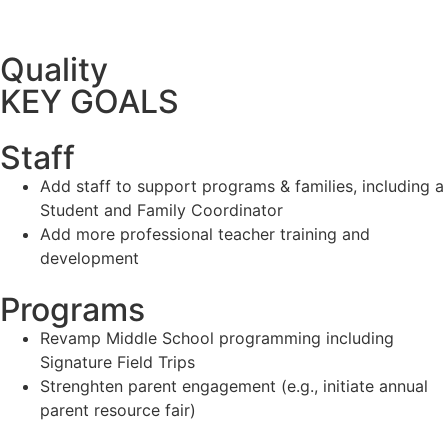
Quality
KEY GOALS
Staff
Add staff to support programs & families, including a
Student and Family Coordinator
Add more professional teacher training and
development
Programs
Revamp Middle School programming including
Signature Field Trips
Strenghten parent engagement (e.g., initiate annual
parent resource fair)