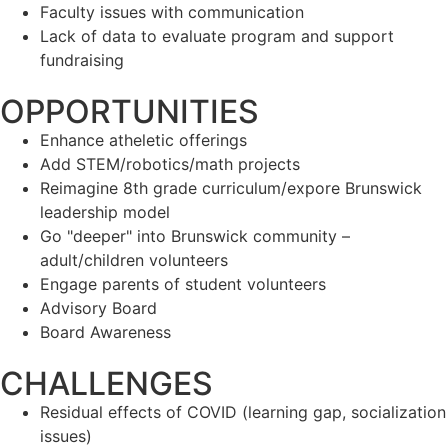
Faculty issues with communication
Lack of data to evaluate program and support
fundraising
OPPORTUNITIES
Enhance atheletic offerings
Add STEM/robotics/math projects
Reimagine 8th grade curriculum/expore Brunswick
leadership model
Go "deeper" into Brunswick community –
adult/children volunteers
Engage parents of student volunteers
Advisory Board
Board Awareness
CHALLENGES
Residual effects of COVID (learning gap, socialization
issues)