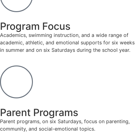
Program Focus
Academics, swimming instruction, and a wide range of
academic, athletic, and emotional supports for six weeks
in summer and on six Saturdays during the school year.
Parent Programs
Parent programs, on six Saturdays, focus on parenting,
community, and social-emotional topics.