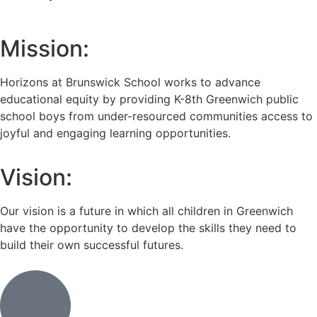
Mission:
Horizons at Brunswick School works to advance
educational equity by providing K-8th Greenwich public
school boys from under-resourced communities access to
joyful and engaging learning opportunities.
Vision:
Our vision is a future in which all children in Greenwich
have the opportunity to develop the skills they need to
build their own successful futures.