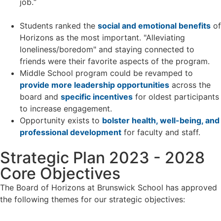
job.“
Students ranked the
social and emotional benefits
of
Horizons as the most important. "Alleviating
loneliness/boredom" and staying connected to
friends were their favorite aspects of the program.
Middle School program could be revamped to
provide more leadership opportunities
across the
board and
specific incentives
for oldest participants
to increase engagement.
Opportunity exists to
bolster health, well-being, and
professional development
for faculty and staff.
Strategic Plan 2023 - 2028
Core Objectives
The Board of Horizons at Brunswick School has approved
the following themes for our strategic objectives: