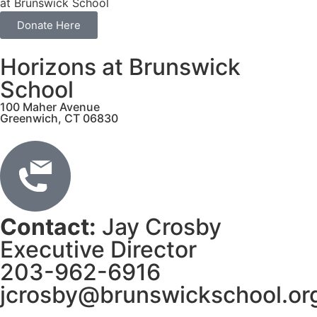
at Brunswick School
Donate Here
Horizons at Brunswick
School
100 Maher Avenue
Greenwich, CT 06830
Contact:
Jay Crosby
Executive Director
203-962-6916
jcrosby@brunswickschool.or