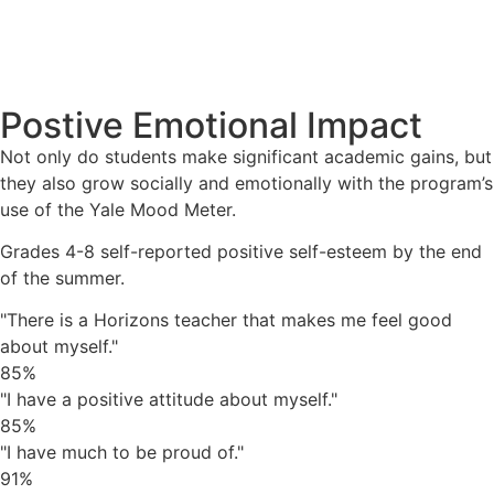
Postive Emotional Impact
Not only do students make significant academic gains, but
they also grow socially and emotionally with the program’s
use of the Yale Mood Meter.
Grades 4-8 self-reported positive self-esteem by the end
of the summer.
"There is a Horizons teacher that makes me feel good
about myself."
85%
"I have a positive attitude about myself."
85%
"I have much to be proud of."
91%