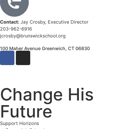
Contact:
Jay Crosby, Executive Director
203-962-6916
jcrosby@brunswickschool.org
100 Maher Avenue Greenwich, CT 06830
Change His
Future
Support Horizons