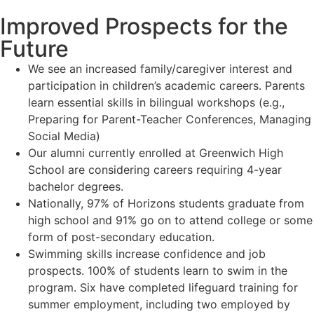
Improved Prospects for the
Future
We see an increased family/caregiver interest and
participation in children’s academic careers. Parents
learn essential skills in bilingual workshops (e.g.,
Preparing for Parent-Teacher Conferences, Managing
Social Media)
Our alumni currently enrolled at Greenwich High
School are considering careers requiring 4-year
bachelor degrees.
Nationally, 97% of Horizons students graduate from
high school and 91% go on to attend college or some
form of post-secondary education.
Swimming skills increase confidence and job
prospects. 100% of students learn to swim in the
program. Six have completed lifeguard training for
summer employment, including two employed by