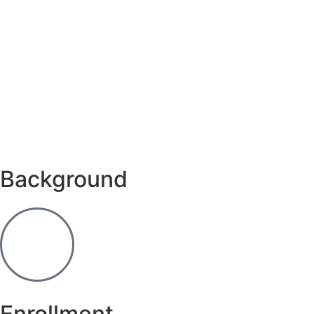
Background
Enrollment