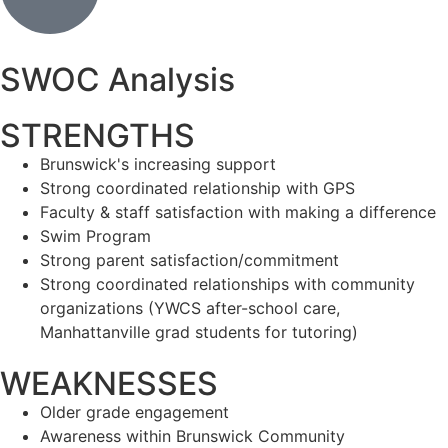
SWOC Analysis
STRENGTHS
Brunswick's increasing support
Strong coordinated relationship with GPS
Faculty & staff satisfaction with making a difference
Swim Program
Strong parent satisfaction/commitment
Strong coordinated relationships with community
organizations (YWCS after-school care,
Manhattanville grad students for tutoring)
WEAKNESSES
Older grade engagement
Awareness within Brunswick Community